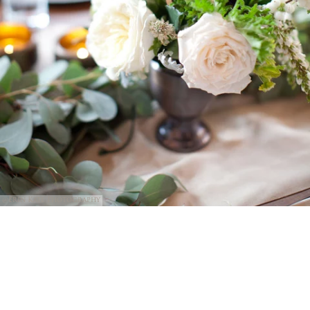
@Erin Kate Photography