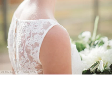
@Erin Kate Photography