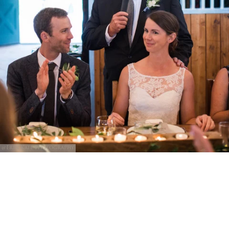
@Erin Kate Photography