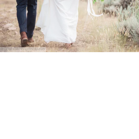
@Erin Kate Photography