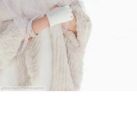
@Erin Kate Photography