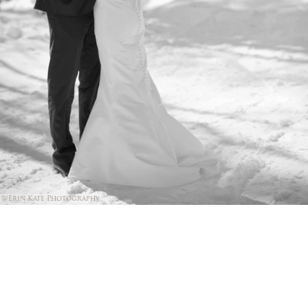
@Erin Kate Photography