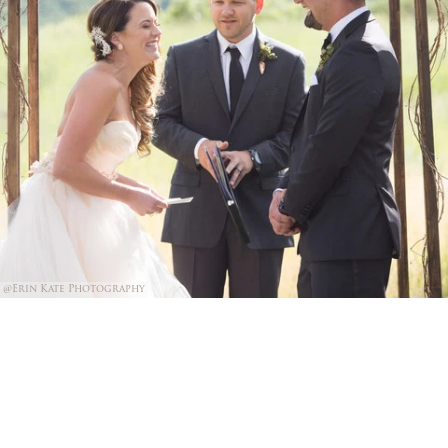
@Erin Kate Photography