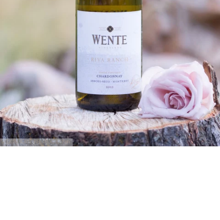
@Erin Kate Photography