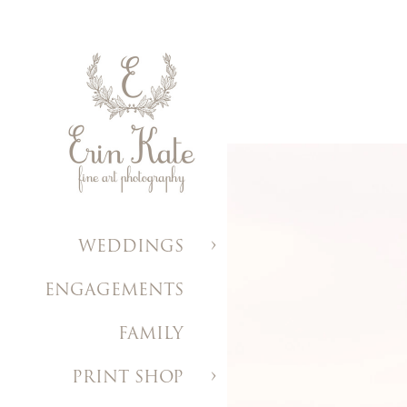
WEDDINGS
ENGAGEMENTS
FAMILY
PRINT SHOP