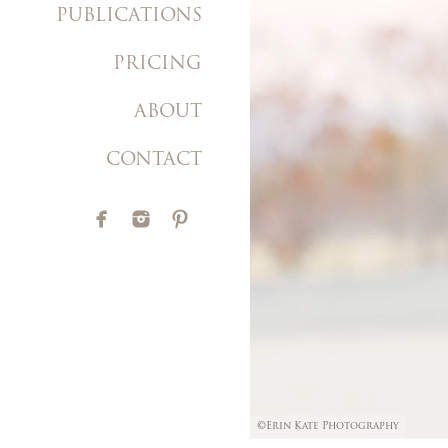
PUBLICATIONS
PRICING
ABOUT
CONTACT
©Erin Kate Photography