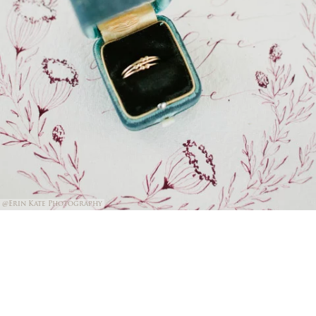
@Erin Kate Photography