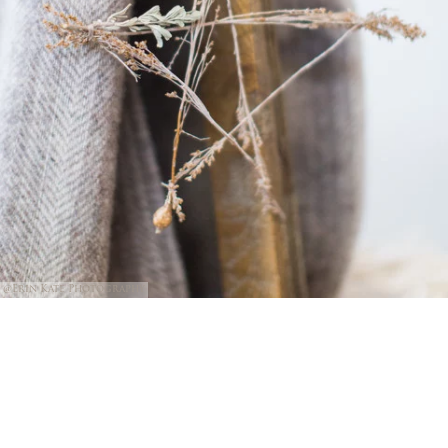
@Erin Kate Photography