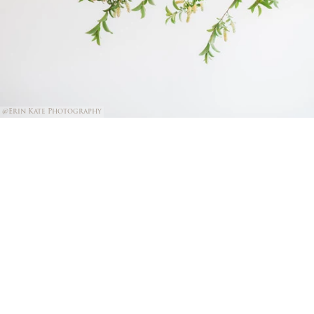
@Erin Kate Photography