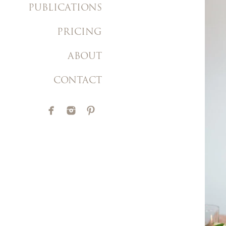
PUBLICATIONS
PRICING
ABOUT
CONTACT