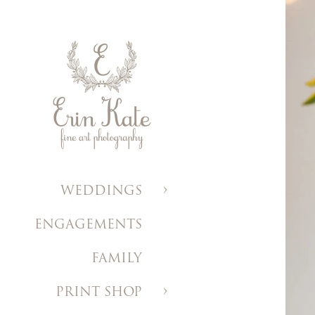
WEDDINGS
ENGAGEMENTS
FAMILY
PRINT SHOP