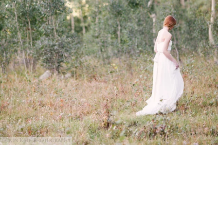
@Erin Kate Photography