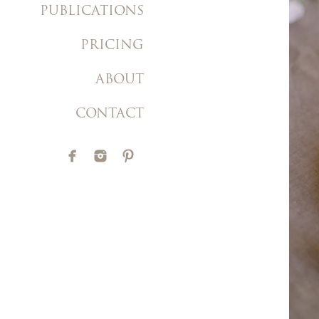
PUBLICATIONS
PRICING
ABOUT
CONTACT