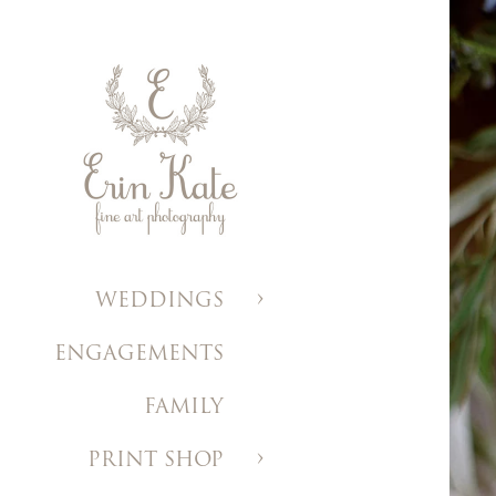
WEDDINGS
ENGAGEMENTS
FAMILY
PRINT SHOP