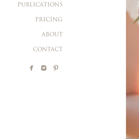
PUBLICATIONS
PRICING
ABOUT
CONTACT