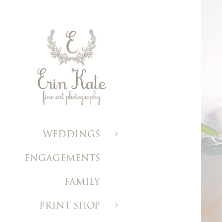
WEDDINGS
ENGAGEMENTS
FAMILY
PRINT SHOP