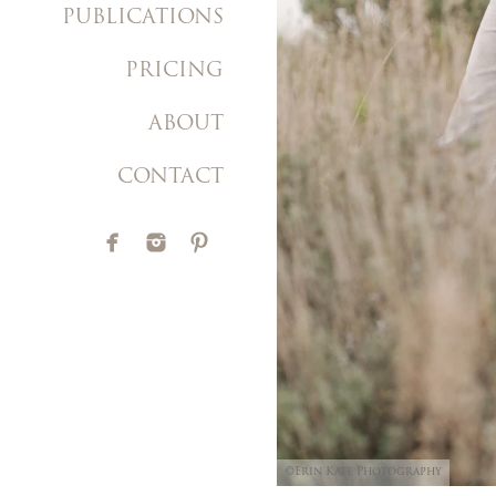
PUBLICATIONS
PRICING
ABOUT
CONTACT
©Erin Kate Photography