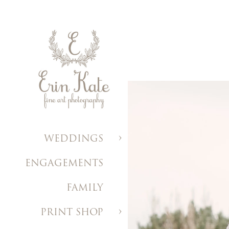
WEDDINGS
ENGAGEMENTS
FAMILY
PRINT SHOP