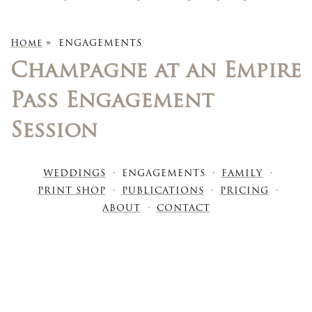
Home
»
ENGAGEMENTS
Champagne at an Empire
Pass Engagement
Session
WEDDINGS
ENGAGEMENTS
FAMILY
PRINT SHOP
PUBLICATIONS
PRICING
ABOUT
CONTACT