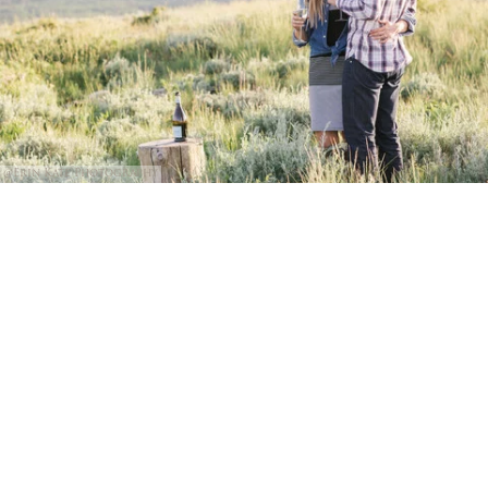
@Erin Kate Photography