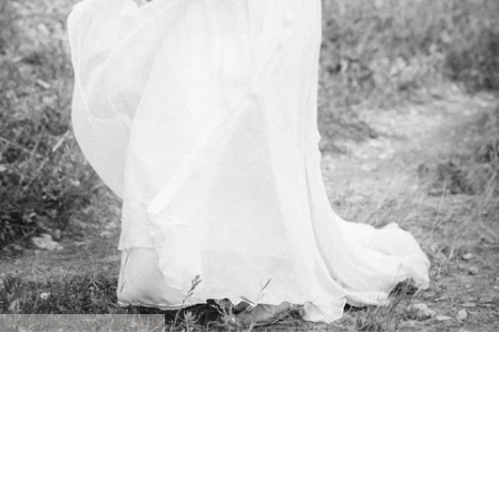
@Erin Kate Photography